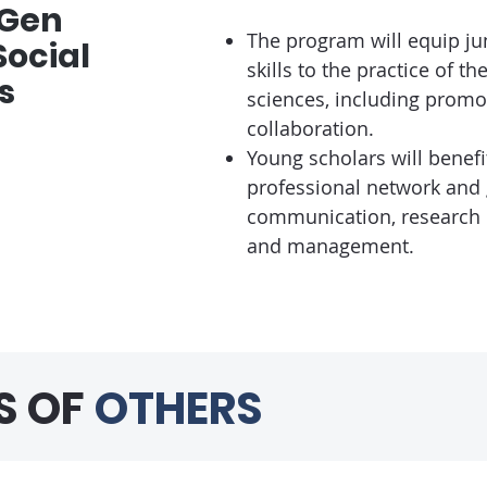
tGen
The program will equip jun
ocial
skills to the practice of t
s
sciences, including promo
collaboration.
Young scholars will benef
professional network and g
communication, research d
and management.
S OF
OTHERS