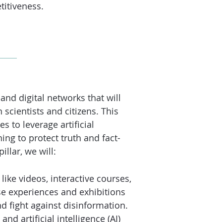
titiveness.
nd digital networks that will
scientists and citizens. This
s to leverage artificial
ing to protect truth and fact-
llar, we will:
ike videos, interactive co
urses,
e experiences and exhibitions
d fight against disinformation.
and artificial intelligence (AI)