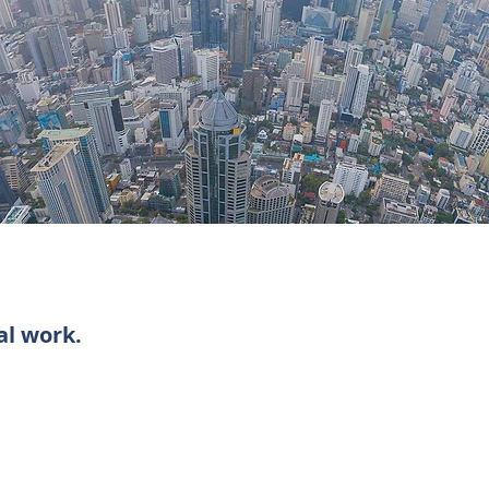
al work.