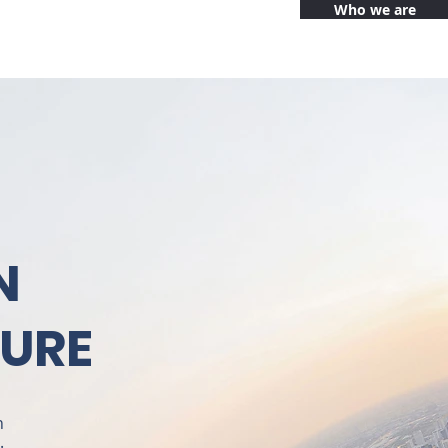
Who we are
N
TURE
n
.