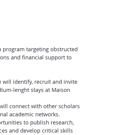
p program targeting obstructed
ons and financial support to
will identify, recruit and invite
edium-lenght stays at Maison
will connect with other scholars
ional academic networks.
rtunities to publish research,
es and develop critical skills