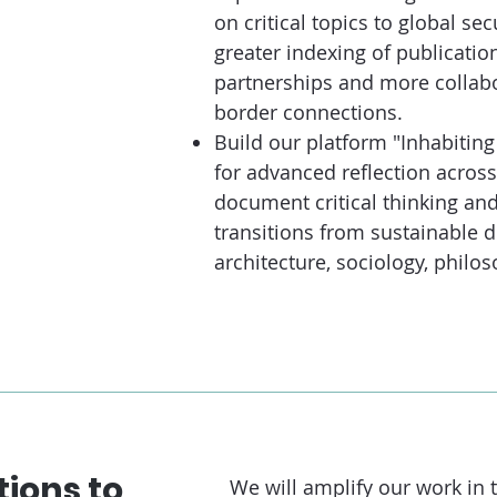
on critical topics to global se
greater indexing of publicati
partnerships and more collabo
border connections.
Build our platform "Inhabiting
for advanced reflection across 
document critical thinking an
transitions from sustainable 
architecture, sociology, phil
tions to
We will amplify our work in t