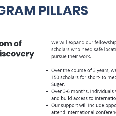
GRAM PILLARS
om of
We will expand our fellowshi
scholars who need safe locati
iscovery
pursue their work.
Over the course of 3 years, we 
150 scholars for short- to m
Suger.
Over 3-6 months, individuals 
and build access to internat
Our support will include oppo
attend international conferenc