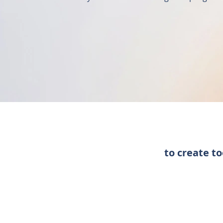
to create t