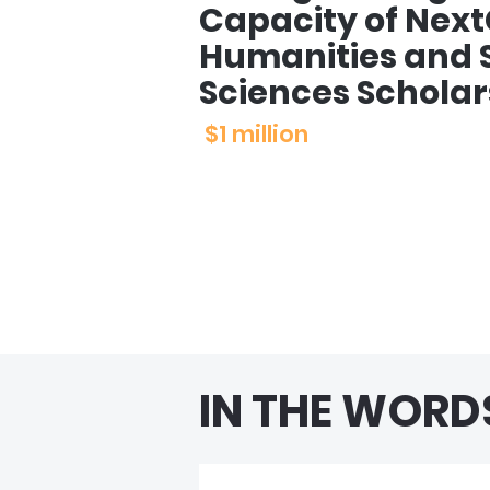
Capacity of Nex
Humanities and S
Sciences Scholar
$1 million
IN THE WORD