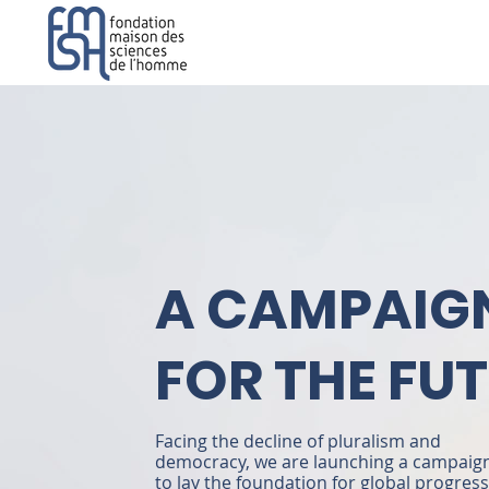
A CAMPAIG
FOR THE FU
Facing the decline of pluralism and
democracy, we are launching a campaig
to lay the foundation for global progress