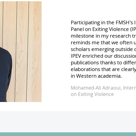
Participating in the FMSH's 
Panel on Exiting Violence (I
milestone in my research t
reminds me that we often 
scholars emerging outside 
IPEV enriched our discussi
publications thanks to diffe
elaborations that are clearl
in Western academia.
Mohamed-Ali Adraoui, Intern
on Exiting Violence