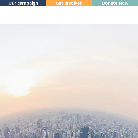
Our campaign
Get involved
Donate Now