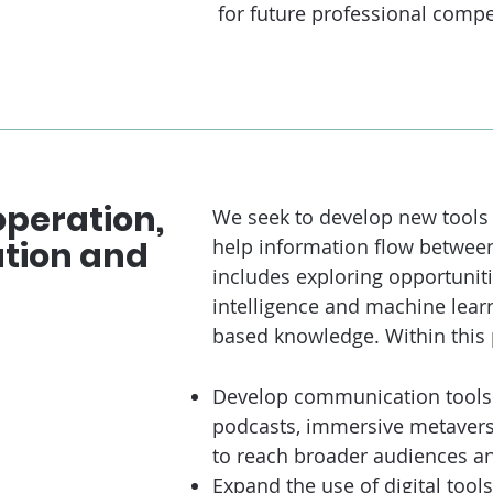
for future professional compe
peration,
We seek to develop new tools a
ation and
help information flow between 
includes exploring opportunitie
intelligence and machine learn
based knowledge. Within this pi
Develop communication tools l
podcasts, immersive metavers
to reach broader audiences an
Expand the use of digital tools 