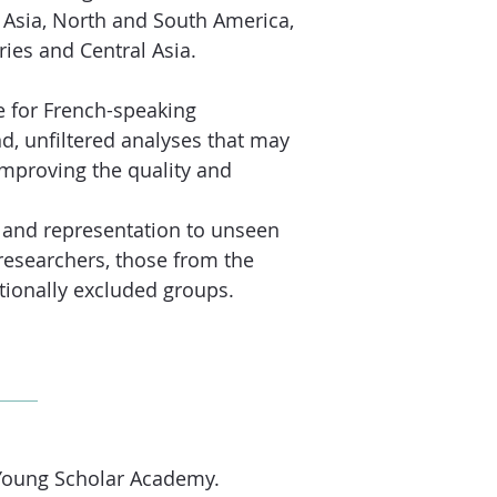
 Asia, North and South America,
ries and Central Asia.
e for French-speaking
d, unfiltered analyses that may
improving the quality and
n and representation to unseen
researchers, those from the
tionally excluded groups.
Young Scholar Academy.