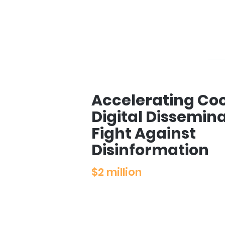
Accelerating Coo
Digital Dissemin
Fight Against
Disinformation
$2 million