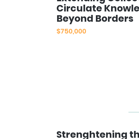
Circulate Knowl
Beyond Borders
$750,000
Strenghtening t