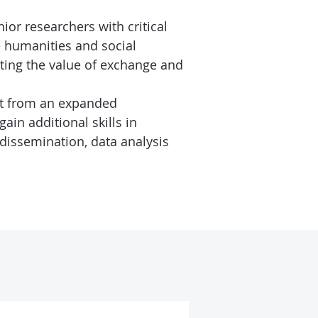
ior researchers with critical
he humanities and social
ting the value of exchange and
it from an expanded
ain additional skills in
issemination, data analysis