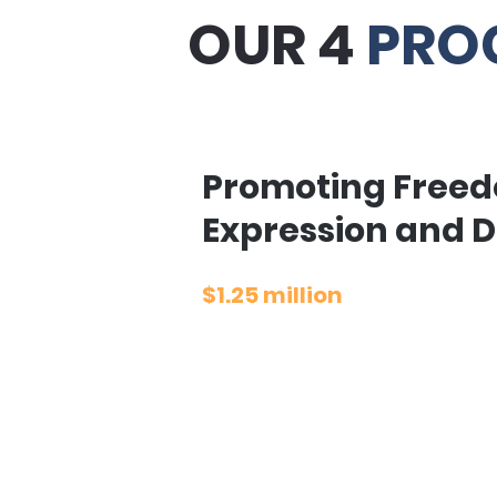
OUR 4
PRO
Promoting Freed
Expression and D
$1.25 million