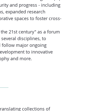
curity and progress - including
ons, expanded research
rative spaces to foster cross-
 the 21st century" as a forum
several disciplines, to
d follow major ongoing
development to innovative
osophy and more.
ranslating collections of