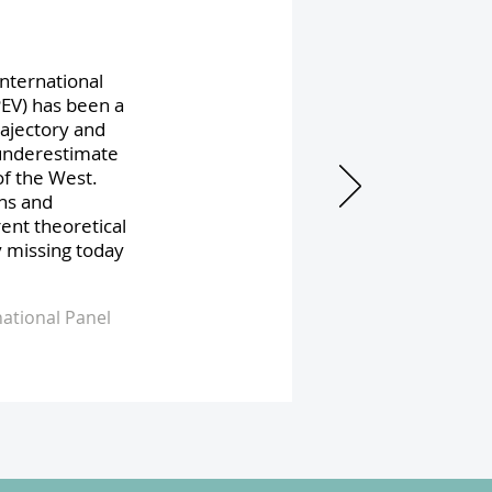
International
PEV) has been a
rajectory and
underestimate
of the West.
ons and
rent theoretical
y missing today
ational Panel