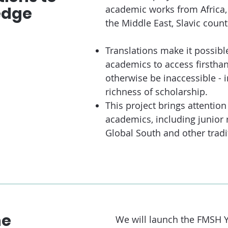
edge
academic works from Africa,
the Middle East, Slavic count
Translations make it possibl
academics to access firsthan
otherwise be inaccessible - 
richness of scholarship.
This project brings attentio
academics, including junior 
Global South and other tradi
he
We will launch the FMSH 