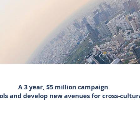
A 3 year, $5 million campaign
ools and develop new avenues for cross-cultur