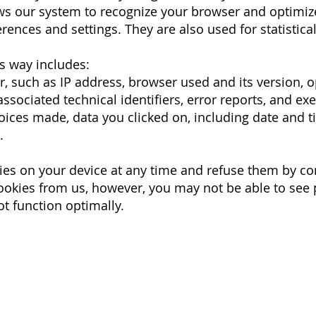
ows our system to recognize your browser and optimiz
rences and settings. They are also used for statistica
is way includes:
, such as IP address, browser used and its version, o
sociated technical identifiers, error reports, and ex
oices made, data you clicked on, including date and t
s.
ies on your device at any time and refuse them by co
cookies from us, however, you may not be able to see
t function optimally.