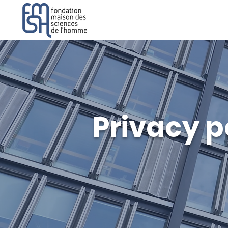
Privacy p