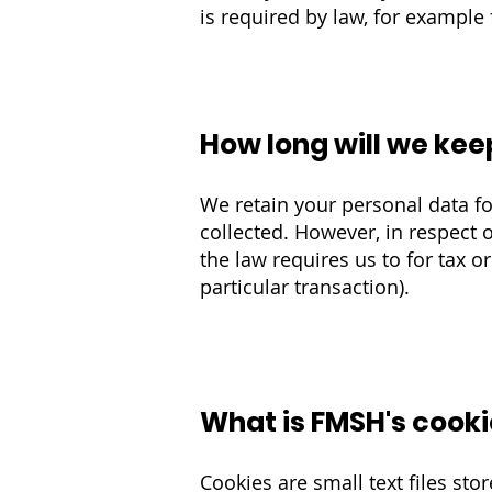
is required by law, for example 
How long will we kee
We retain your personal data fo
collected. H
owever, in respect o
the law requires us to for tax 
particular transaction)
.
What is FMSH's cooki
Cookies are small text files st