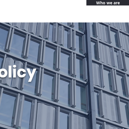
Who we are
olicy