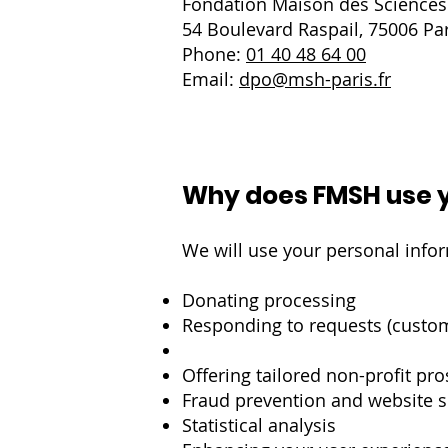
Fondation Maison des Science
54 Boulevard Raspail, 75006 Par
Phone:
01 40 48 64 00
Email:
dpo@msh-paris.fr
Why does FMSH use y
We will use your personal infor
Donating processing
Responding to requests (custo
Offering tailored non-profit pr
Fraud prevention and website s
Statistical analysis