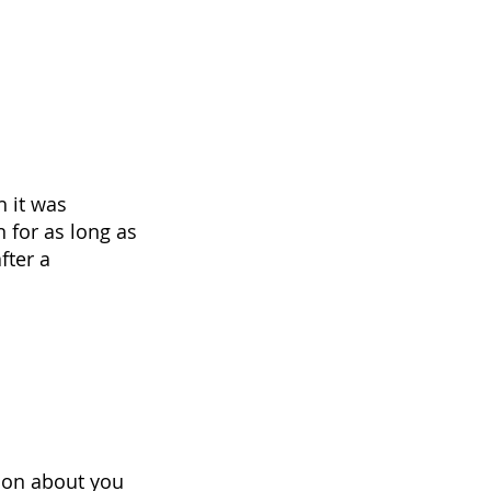
h it was
n for as long as
fter a
tion about you