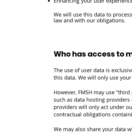
Enhancing your user experienc
We will use this data to proce
law and with our obligations
.
Who has access to 
The use of user data is exclusiv
this data. We will only use you
However, FMSH may use "third p
such as data hosting providers 
providers will only act under ou
contractual obligations containi
We may also share your data wh