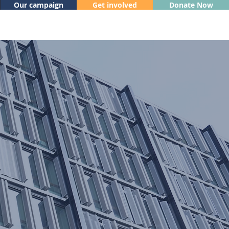
Our campaign
Get involved
Donate Now