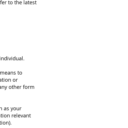
er to the latest
individual.
 means to
ation or
 any other form
h as your
tion relevant
ion).