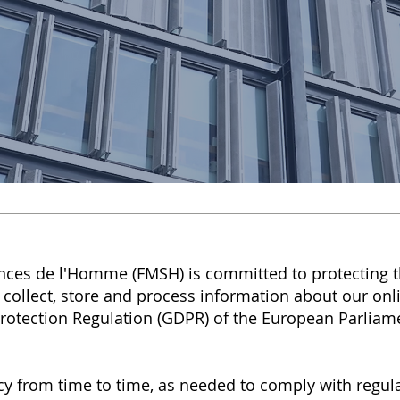
nces de l'Homme (FMSH) is committed to protecting t
 collect, store and process information about our onli
rotection Regulation (GDPR) of the European Parliam
y from time to time, as needed to comply with regula