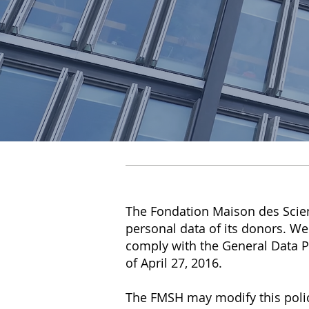
The Fondation Maison des Scie
personal data of its donors. We
comply with the General Data P
of April 27, 2016.
The FMSH may modify this polic