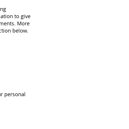
ing
ation to give
ements. More
ction below.
ur personal