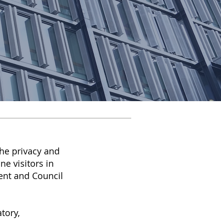
he privacy and
ne visitors in
ent and Council
tory,