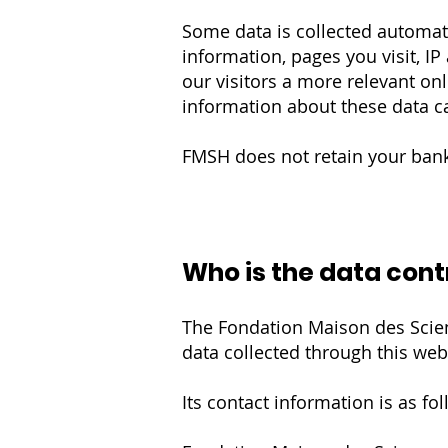
Some data is collected automati
information, pages you visit, IP
our visitors a more relevant o
information about these data ca
FMSH does not retain your banki
Who is the data cont
The Fondation Maison des Scien
data collected through this web
Its contact information is as fol