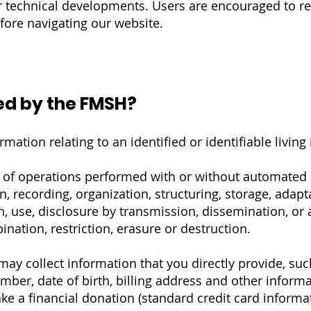
or technical developments. Users are encouraged to ref
efore navigating our website.
ed by the FMSH?
mation relating to an identified or identifiable living 
e of operations performed with or without automated
n, recording, organization, structuring, storage, adapt
ion, use, disclosure by transmission, dissemination, or
nation, restriction, erasure or destruction.
y collect information that you directly provide, suc
er, date of birth, billing address and other informa
e a financial donation (standard credit card informat