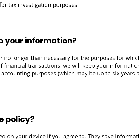
for tax investigation purposes.
p your information?
r no longer than necessary for the purposes for whic
f financial transactions, we will keep your informatio
or accounting purposes (which may be up to six years a
e policy?
ored on your device if you agree to. They save informa