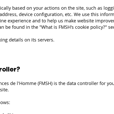
cally based on your actions on the site, such as logg
 address, device configuration, etc. We use this inform
nline experience and to help us make website improv
n be found in the "What is FMSH's cookie policy?" se
ng details on its servers.
roller?
ces de l'Homme (FMSH) is the data controller for yo
site.
lows: