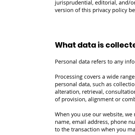
jurisprudential, editorial, and/
version of this privacy policy b
What data is collect
Personal data refers to any infor
Processing covers a wide rang
personal data, such as collectio
alteration, retrieval, consultat
of provision, alignment or combi
When you use our website, we ma
name, email address, phone numb
to the transaction when you mak