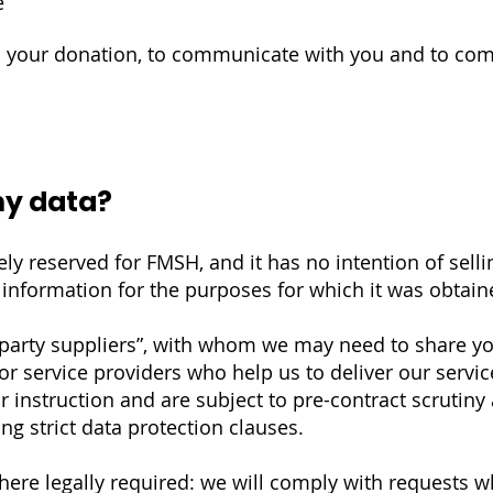
e
ss your donation, to communicate with you and to com
my data?
ely reserved for FMSH, and it has no intention of selli
r information for the purposes for which it was obtain
arty suppliers”, with whom we may need to share yo
or service providers who help us to deliver our servi
r instruction and are subject to pre-contract scrutiny
ng strict data protection clauses.
ere legally required: we will comply with requests w