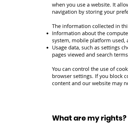
when you use a website. It all
navigation by storing your prefe
The information collected in th
Information about the computer
system, mobile platform used, as
Usage data, such as settings ch
pages viewed and search term
You can control the use of cook
browser settings. If you block 
content and our website may no
What are my rights?