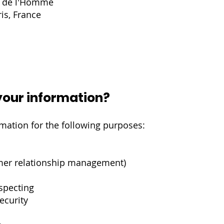
s de l'Homme
is, France
our information?
mation for the following purposes:
mer relationship management)
ospecting
ecurity