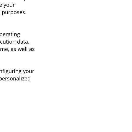
e your
l purposes.
perating
ecution data.
ime, as well as
nfiguring your
 personalized