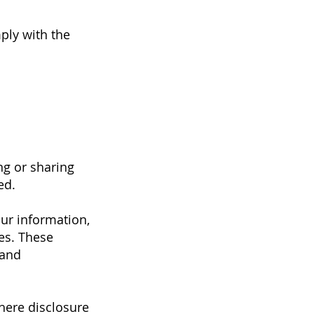
ply with the
ng or sharing
ed.
ur information,
ces. These
 and
here disclosure