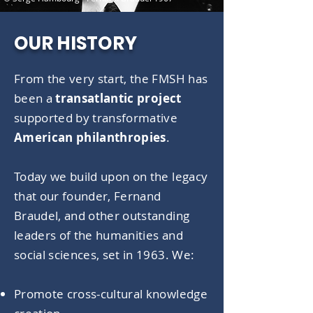
OUR HISTORY
From the very start, the FMSH has
been a
transatlantic project
supported by transformative
American philanthropies
.
Today we build upon on the legacy
that our founder, Fernand
Braudel, and other outstanding
leaders of the humanities and
social sciences, set in 1963. We:
Promote cross-cultural knowledge