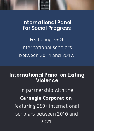
International Panel
for Social Progress
Featuring 350+
international scholars
between 2014 and 2017.
International Panel on Exiting
Violence
In partnership with the
Carnegie Corporation
,
featuring 250+ international
scholars between 2016 and
2021.