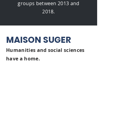
groups between 2013 and
2018.
MAISON SUGER
Humanities a
nd social sciences
have a home.
Suc
cessful collaboration is
fundamental to meani
ngful,
impactful hu
manities and social
sciences research. This spirit
animates the Maison Suger -
established by the FMSH as a
researcher residence and hub of
international cooperation.