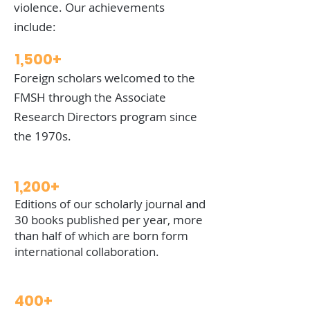
violence. Our achievements
include:
1,500+
Foreign scholars welcomed to the
FMSH through the Associate
Research Directors program since
the 1970s.
1,200+
Editions of our scholarly journal and
30 books published per year, more
than half of which are born form
international collaboration.
400+