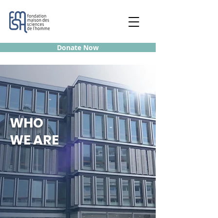
Donate Now
WHO
WE ARE