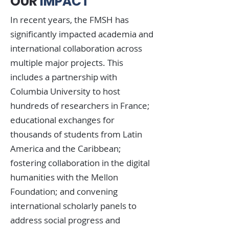
OUR
IMPACT
In recent years, the FMSH has
significantly impacted academia and
international collaboration across
multiple major projects. This
includes a partnership with
Columbia University to host
hundreds of researchers in France;
educational exchanges for
thousands of students from Latin
America and the Caribbean;
fostering collaboration in the digital
humanities with the Mellon
Foundation; and convening
international scholarly panels to
address social progress and