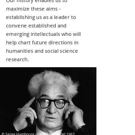
Our history enables us to
maximize these aims -
establishing us as a leader to
convene established and
emerging intellectuals who will
help chart future directions in
humanities and social science
research.
© Serge Hambourg - Fernand Braudel 1967