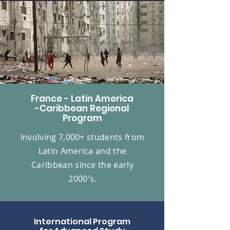
France - Latin America
-Caribbean Regional
Program
Involving 7,000+ students from
Latin America and the
Caribbean since the early
2000's.
International Program