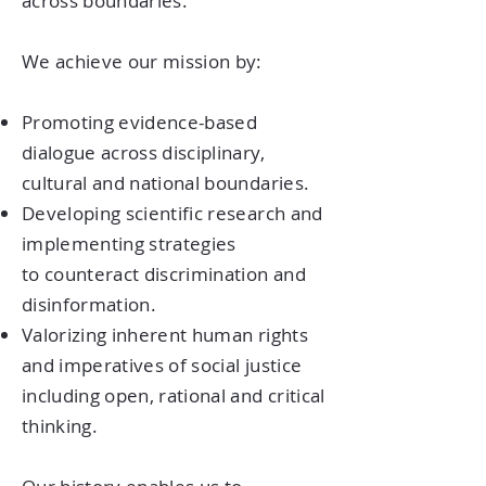
across boundaries.
We achieve our mission by:
Promoting evidence-based
dialogue across disciplinary,
cultural and national boundaries.
Developing scientific research and
implementing strategies
to counteract discrimination and
disinformation.
Valorizing inherent human rights
and imperatives of social justice
including open, rational and critical
thinking.