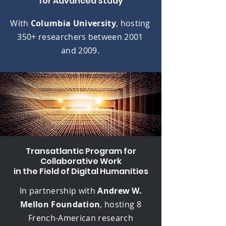
for Advanced Study
With
Columbia University
, hosting
350+ researchers between 2001
and 2009.
Transatlantic Program for
Collaborative Work
in the Field of Digital Humanities
In partnership with
Andrew W.
Mellon Foundation
, hosting
8
French-American research