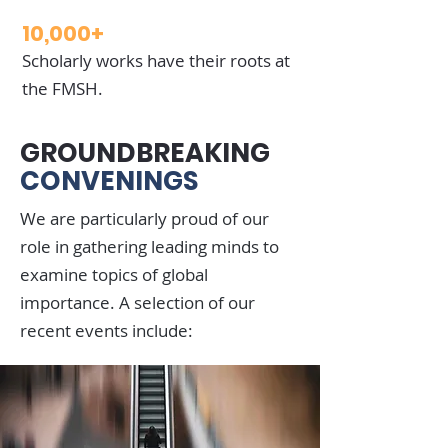
10,000+
Scholarly works have their roots at
the FMSH.
GROUNDBREAKING
CONVENINGS
We are particularly proud of our
role in gathering leading minds to
examine topics of global
importance. A selection of our
recent events include: