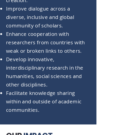
creation.
Improve dialogue across a
diverse, inclusive and global
community of scholars.
Enhance cooperation with
researchers from countries with
weak or broken links to others.
Develop innovative,
interdisciplinary research in the
humanities, social sciences and
other disciplines.
Facilitate knowledge sharing
within and outside of academic
communities.