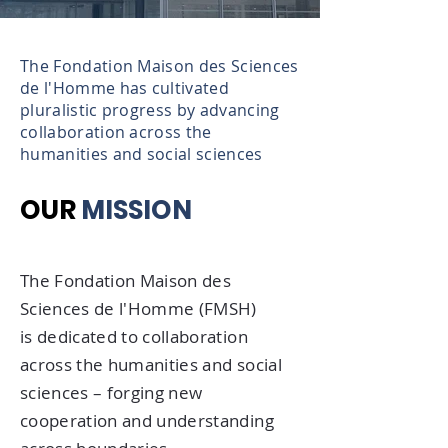
The Fondation Maison des Sciences
de l'Homme has cultivated
pluralistic progress by advancing
collaboration across the
humanities and social sciences
OUR
MISSION
The Fondation Maison des
Sciences de l'Homme (FMSH)
is dedicated to collaboration
across the humanities and social
sciences – forging new
cooperation and understanding