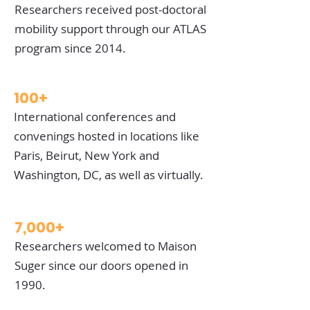
Researchers received post-doctoral
mobility support through our ATLAS
program since 2014.
100+
International conferences and
convenings hosted in locations like
Paris, Beirut, New York and
Washington, DC, as well as virtually.
7,000+
Researchers welcomed to Maison
Suger since our doors opened in
1990.